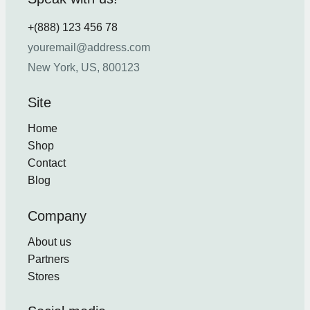
+(888) 123 456 78
youremail@address.com
New York, US, 800123
Site
Home
Shop
Contact
Blog
Company
About us
Partners
Stores