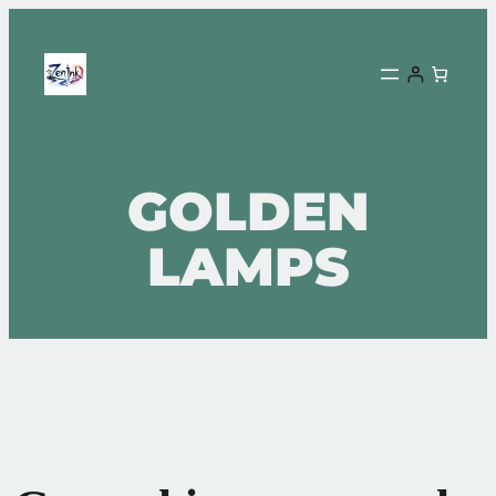
GOLDEN
LAMPS