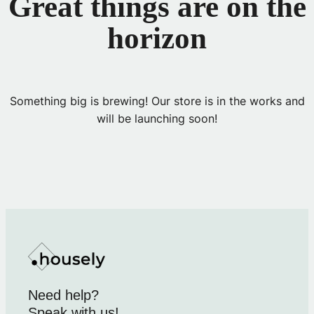
Great things are on the
horizon
Something big is brewing! Our store is in the works and
will be launching soon!
Need help?
Speak with us!