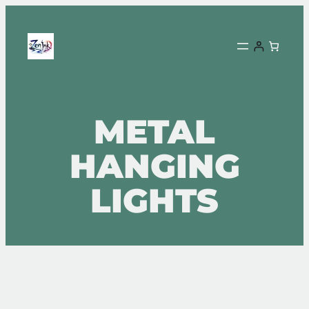
METAL
HANGING
LIGHTS