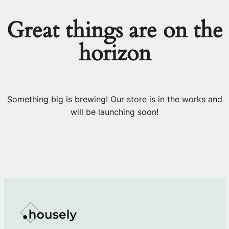
Great things are on the
horizon
Something big is brewing! Our store is in the works and
will be launching soon!