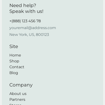
Need help?
Speak with us!
+(888) 123 456 78
youremail@address.com
New York, US, 800123
Site
Home
Shop
Contact
Blog
Company
About us
Partners