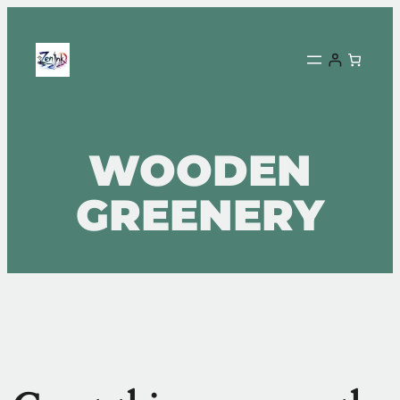
WOODEN
GREENERY