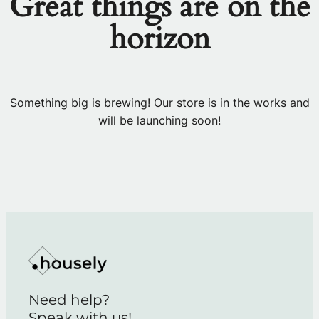
Great things are on the
horizon
Something big is brewing! Our store is in the works and
will be launching soon!
Need help?
Speak with us!