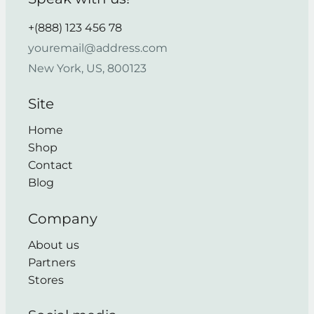
+(888) 123 456 78
youremail@address.com
New York, US, 800123
Site
Home
Shop
Contact
Blog
Company
About us
Partners
Stores